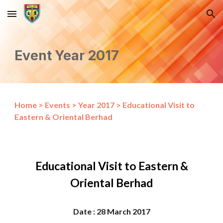
Skip to main content
Skip to navigation
Event Year 2017
Home
>
Events
>
Year 2017
>
Educational Visit to
Eastern & Oriental Berhad
Educational Visit to Eastern &
Oriental Berhad
Date : 28 March 2017