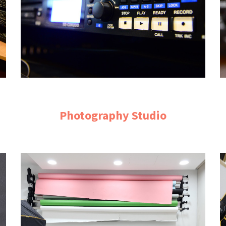
Photography Studio