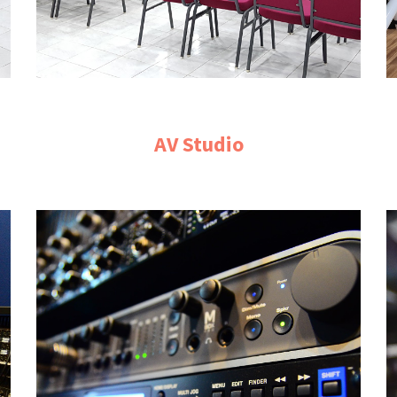
AV Studio