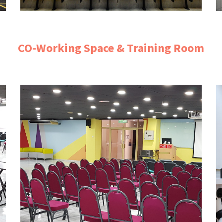
CO-Working Space & Training Room