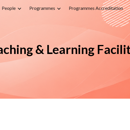
People
Programmes
Programmes Accreditation
ip to main content
Skip to navigat
aching & Learning Facilit