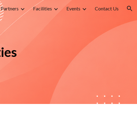
Partners
Facilities
Events
Contact Us
ion
ies