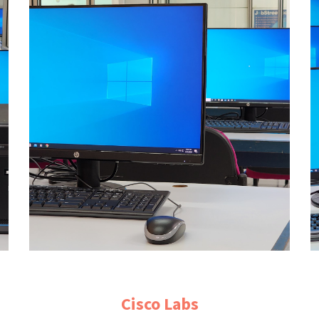
Cisco
Labs