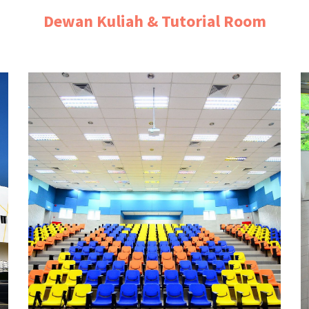
Dewan Kuliah & Tutorial Room