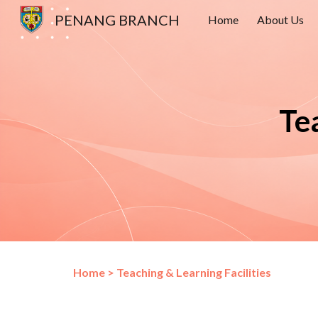
PENANG BRANCH
Home
About Us
Sk
Te
Home
>
Teaching & Learning Facilities