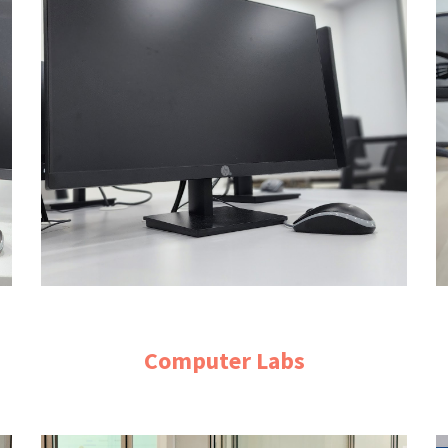
Computer Labs