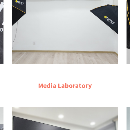
Media Laboratory