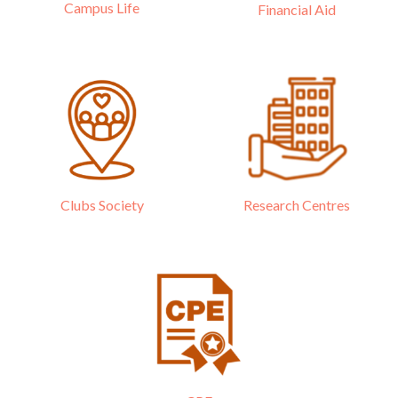
Campus Life
Financial Aid
Research Centres
Clubs Society