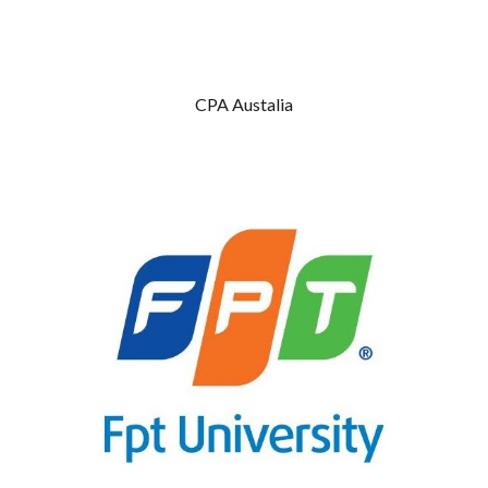
CPA Austalia