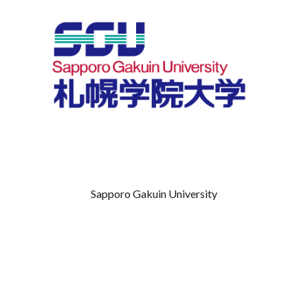
Sapporo Gakuin University