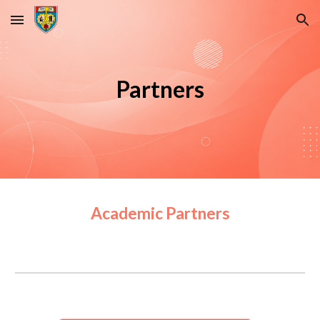
Skip to main content
Skip to navigation
Partners
Academic Partners