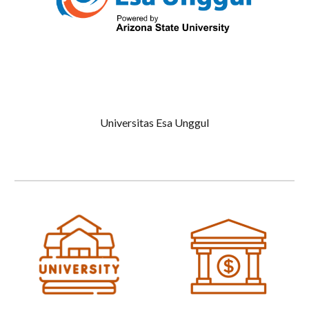
Universitas Esa Unggul