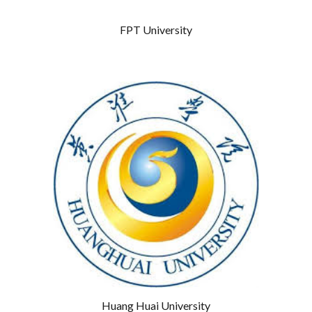
FPT University
Huang Huai University