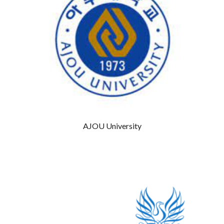
AJOU University