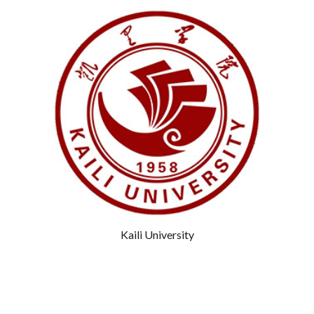
Kaili University