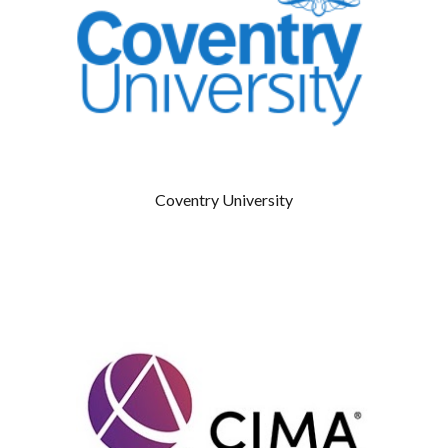
Coventry University