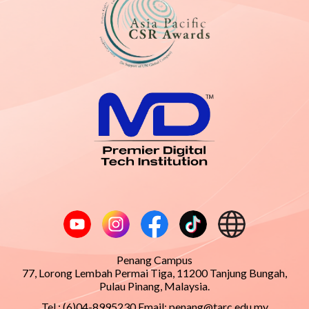
Penang Campus
77, Lorong Lembah Permai Tiga, 11200 Tanjung Bungah,
Pulau Pinang, Malaysia.
Tel : (6)04-8995230 Email:
penang@tarc.edu.my