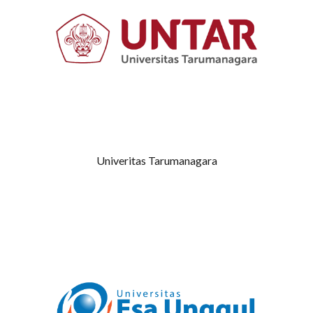
Univeritas Tarumanagara