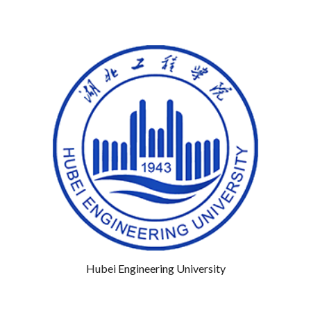
Hubei Engineering University