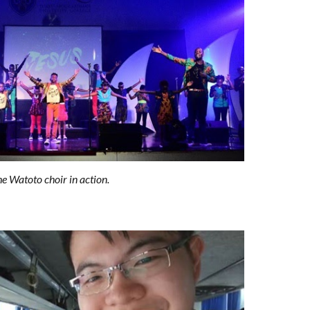
e Watoto choir in action.