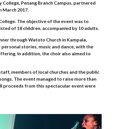
ty College, Penang Branch Campus, partnered
h March 2017.
College. The objective of the event was to
isted of 18 children, accompanied by 10 adults.
kinner through Watoto Church in Kampala,
r personal stories, music and dance, with the
fering. In addition, the choir also aimed to
staff, members of local churches and the public
y songs. The event managed to raise more than
ll proceeds from this spectacular event were