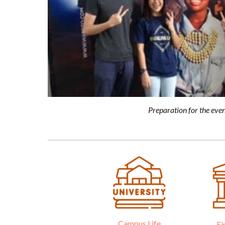
Preparation for the even
Campus Life
Fi