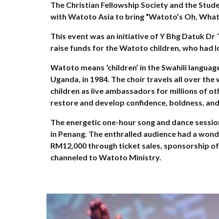
The Christian Fellowship Society and the Stu
with Watoto Asia to bring “Watoto’s Oh, What
This event was an initiative of Y Bhg Datuk Dr
raise funds for the Watoto children, who had l
Watoto means ‘children’ in the Swahili langu
Uganda, in 1984. The choir travels all over the
children as live ambassadors for millions of ot
restore and develop confidence, boldness, and 
The energetic one-hour song and dance session 
in Penang. The enthralled audience had a wond
RM12,000 through ticket sales, sponsorship of
channeled to Watoto Ministry.