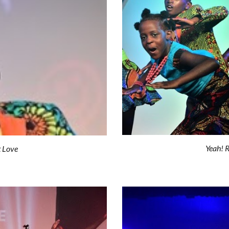
Yeah! R
t Love