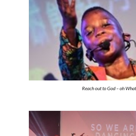
Reach out to God – oh Wha