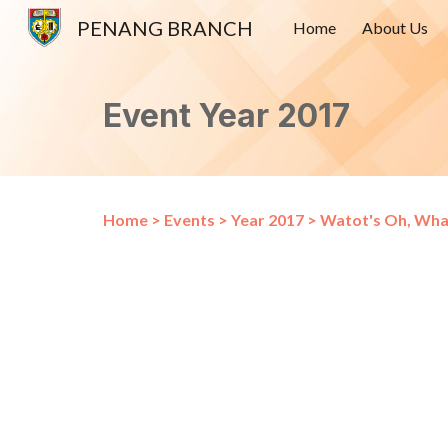
PENANG BRANCH
Home
About Us
Sk
Event Year 2017
Home
>
Events
>
Year 2017
>
Watot's Oh, Wha