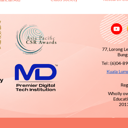
77, Lorong L
Bunga
Tel : (6)04-8
Kuala Lum
Reg
Wholly ow
Educati
201