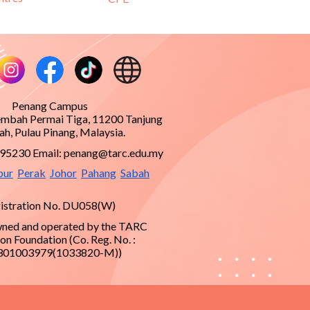
Penang Campus
embah Permai Tiga, 11200 Tanjung
h, Pulau Pinang, Malaysia.
995230 Email:
penang@tarc.edu.my
pur
Perak
Johor
Pahang
Sabah
istration No. DU058(W)
ned and operated by the TARC
on Foundation (Co. Reg. No. :
301003979(1033820-M))