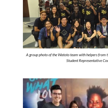
A group photo of the Watoto team with helpers from t
Student Representative Cou