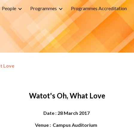
People
Programmes
Programmes Accreditation
ip to main content
Skip to navigat
t Love
Watot's Oh, What Love
Date :
28 March
2017
Venue : Campus Auditorium