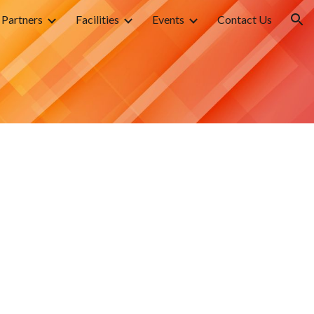
Partners
Facilities
Events
Contact Us
ion