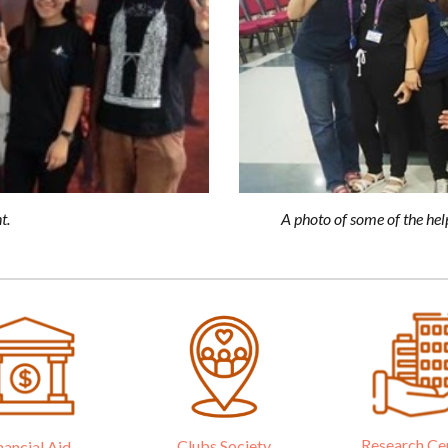
A photo of some of the hel
t.
Research Ce
Clubs Society
nancial Aid