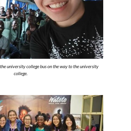
the university college bus on the way to the university
college.