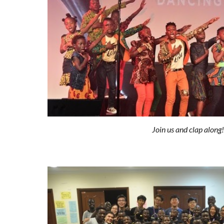
Join us and clap along!