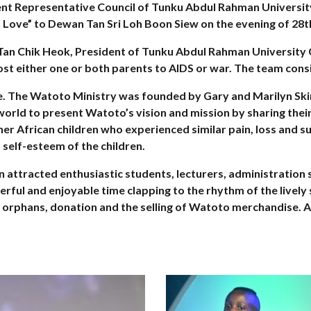
dent Representative Council of Tunku Abdul Rahman Universi
 Love” to Dewan Tan Sri Loh Boon Siew on the evening of 28t
 Tan Chik Heok, President of Tunku Abdul Rahman University 
ost either one or both parents to AIDS or war. The team cons
age. The Watoto Ministry was founded by Gary and Marilyn S
 world to present Watoto’s vision and mission by sharing thei
her African children who experienced similar pain, loss and suf
self-esteem of the children.
attracted enthusiastic students, lecturers, administration 
erful and enjoyable time clapping to the rhythm of the livel
 orphans, donation and the selling of Watoto merchandise. A