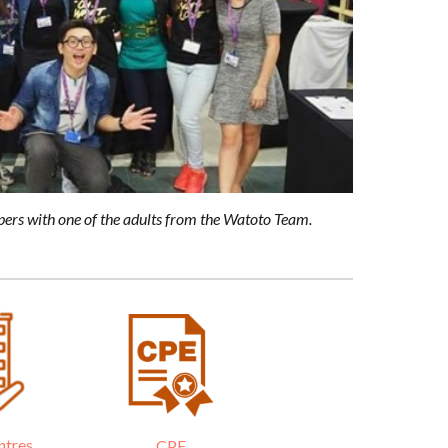
pers with one of the adults from the Watoto Team.
ntres
CPE