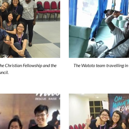
he Christian Fellowship and the
The Watoto team travelling in 
ncil.