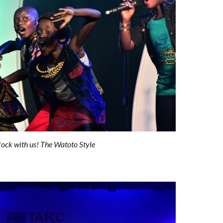
ock with us! The Watoto Style