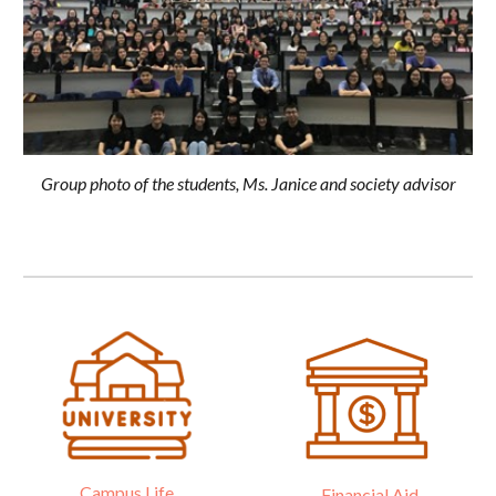
Group photo of the students, Ms. Janice and society advisor
Campus Life
Financial Aid