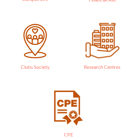
Research Centres
Clubs Society
CPE