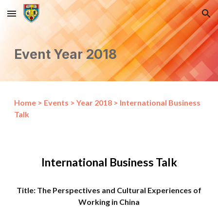
Skip to main content
Skip to navigation
Event Year 2018
Home
>
Events
>
Year 2018
>
International Business
Talk
International Business Talk
Title: The Perspectives and Cultural Experiences of
Working in China