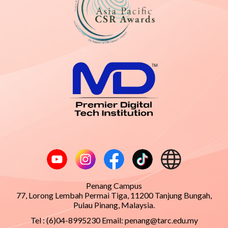
Penang Campus
77, Lorong Lembah Permai Tiga, 11200 Tanjung Bungah,
Pulau Pinang, Malaysia.
Tel : (6)04-8995230 Email:
penang@tarc.edu.my