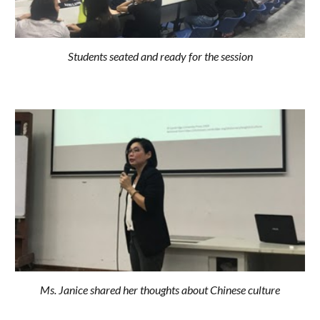
Students seated and ready for the session
Ms. Janice shared her thoughts about Chinese culture