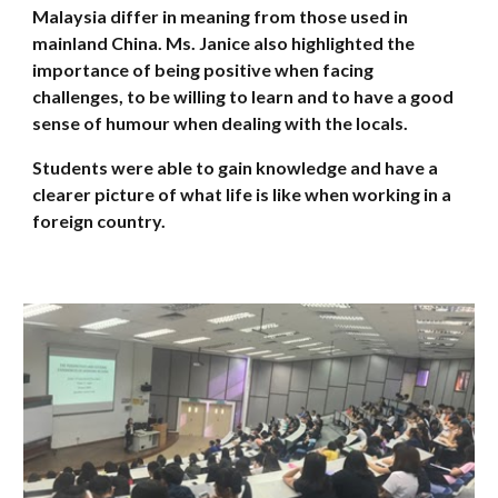
Malaysia differ in meaning from those used in
mainland China. Ms. Janice also highlighted the
importance of being positive when facing
challenges, to be willing to learn and to have a good
sense of humour when dealing with the locals.
Students were able to gain knowledge and have a
clearer picture of what life is like when working in a
foreign country.