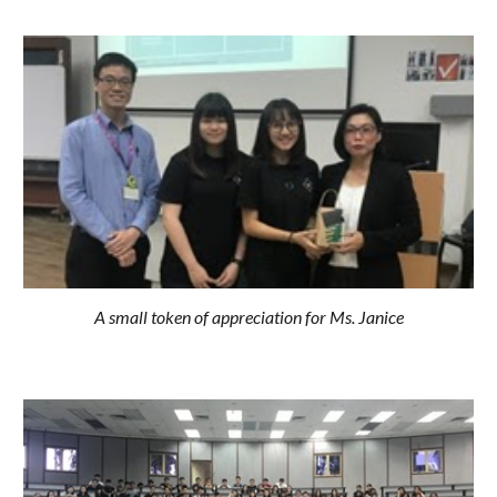
A small token of appreciation for Ms. Janice