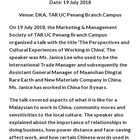
Date: 19 July 2018
Venue: DKA, TAR UC Penang Branch Campus
On 19 July 2018, the Marketing & Management
Society of TAR UC Penang Branch Campus
organised a talk with the title ‘The Perspectives and
Cultural Experiences of Working in China’. The
speaker was Ms. Janice Lee who used to be the
International Trade Manager and subsequently the
Assistant General Manager of Maanshan Dingtai
Rare Earth and New Materials Company in China.
Ms. Janice has worked in China for 8 years.
The talk covered aspects of what it is like for a
Malaysian to work in China, community mores and
sensitivities to the local culture. The speaker also
explained about the importance of relationships in
doing business, how power distance and face-saving
affect work, and how certain Chinese words used in